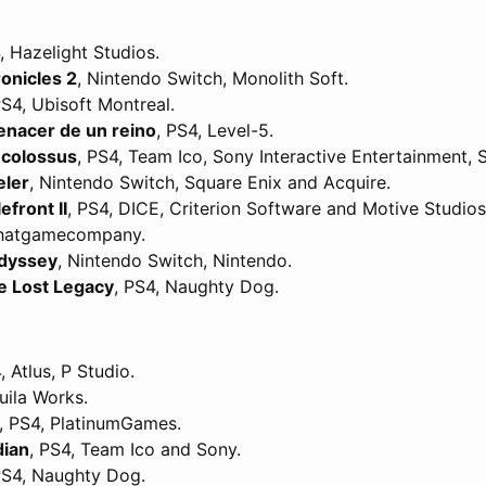
, Hazelight Studios.
onicles 2
, Nintendo Switch, Monolith Soft.
PS4, Ubisoft Montreal.
renacer de un reino
, PS4, Level-5.
 colossus
, PS4, Team Ico, Sony Interactive Entertainment, 
eler
, Nintendo Switch, Square Enix and Acquire.
efront II
, PS4, DICE, Criterion Software and Motive Studios
Thatgamecompany.
dyssey
, Nintendo Switch, Nintendo.
e Lost Legacy
, PS4, Naughty Dog.
, Atlus, P Studio.
uila Works.
, PS4, PlatinumGames.
dian
, PS4, Team Ico and Sony.
PS4, Naughty Dog.