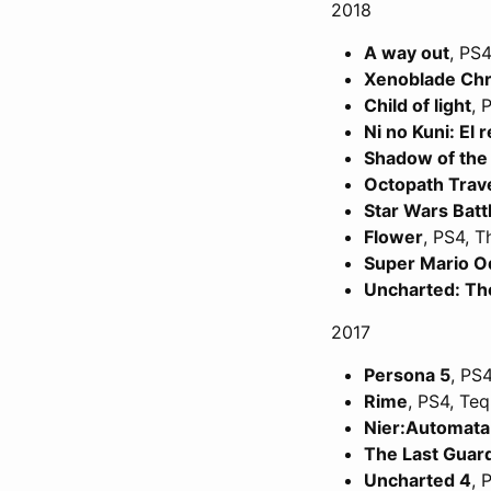
2018
A way out
, PS4
Xenoblade Chr
Child of light
, 
Ni no Kuni: El 
Shadow of the
Octopath Trav
Star Wars Battl
Flower
, PS4, 
Super Mario O
Uncharted: Th
2017
Persona 5
, PS4
Rime
, PS4, Teq
Nier:Automata
The Last Guar
Uncharted 4
, 