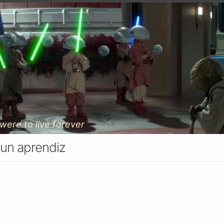
 were to live forever
 un aprendiz