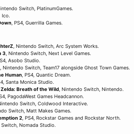
Nintendo Switch, PlatinumGames.
 Ico.
 Down
, PS4, Guerrilla Games.
ghterZ
, Nintendo Switch, Arc System Works.
n 3
, Nintendo Switch, Next Level Games.
PS4, Asobo Studio.
, Nintendo Switch, Team17 alongside Ghost Town Games.
ome Human
, PS4, Quantic Dream.
S4, Santa Monica Studio.
Zelda: Breath of the Wild
, Nintendo Switch, Nintendo.
PS4, PagodaWest Games Headcannon.
Nintendo Switch, Coldwood Interactive.
endo Switch, Matt Makes Games.
emption 2
, PS4, Rockstar Games and Rockstar North.
o Switch, Nomada Studio.