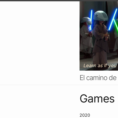
Learn as if you
El camino de
Games
2020