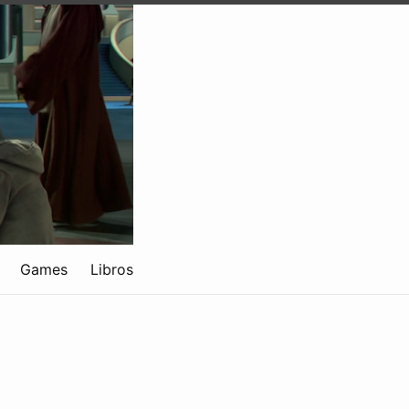
Games
Libros