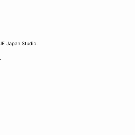
SIE Japan Studio.
.