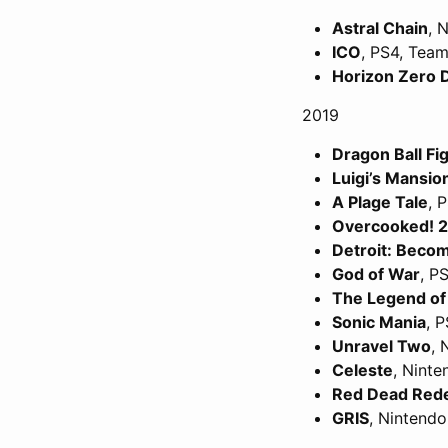
Astral Chain
, 
ICO
, PS4, Team
Horizon Zero
2019
Dragon Ball Fi
Luigi’s Mansio
A Plage Tale
, 
Overcooked! 2
Detroit: Bec
God of War
, P
The Legend of 
Sonic Mania
, 
Unravel Two
, 
Celeste
, Nint
Red Dead Red
GRIS
, Nintend