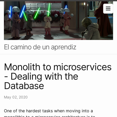
El camino de un aprendiz
Monolith to microservices
- Dealing with the
Database
May 02, 2020
One of the hardest tasks when moving into a