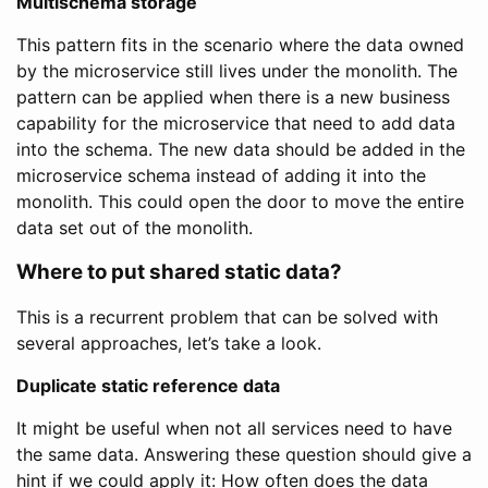
Multischema storage
This pattern fits in the scenario where the data owned
by the microservice still lives under the monolith. The
pattern can be applied when there is a new business
capability for the microservice that need to add data
into the schema. The new data should be added in the
microservice schema instead of adding it into the
monolith. This could open the door to move the entire
data set out of the monolith.
Where to put shared static data?
This is a recurrent problem that can be solved with
several approaches, let’s take a look.
Duplicate static reference data
It might be useful when not all services need to have
the same data. Answering these question should give a
hint if we could apply it: How often does the data