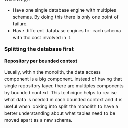
Have one single database engine with multiples
schemas. By doing this there is only one point of
failure.
Have different database engines for each schema
with the cost involved in it.
Splitting the database first
Repository per bounded context
Usually, within the monolith, the data access
component is a big component. Instead of having that
single repository layer, there are multiples components
by bounded context. This technique helps to realise
what data is needed in each bounded context and it is
useful when looking into split the monolith to have a
better understanding about what tables need to be
moved apart as a new schema.