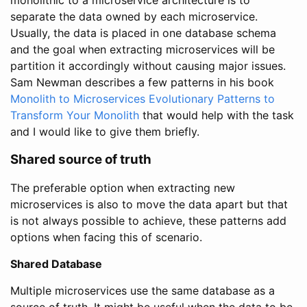
monolithic to a microservice architecture is to
separate the data owned by each microservice.
Usually, the data is placed in one database schema
and the goal when extracting microservices will be
partition it accordingly without causing major issues.
Sam Newman describes a few patterns in his book
Monolith to Microservices Evolutionary Patterns to
Transform Your Monolith
that would help with the task
and I would like to give them briefly.
Shared source of truth
The preferable option when extracting new
microservices is also to move the data apart but that
is not always possible to achieve, these patterns add
options when facing this of scenario.
Shared Database
Multiple microservices use the same database as a