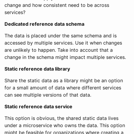
change and how consistent need to be across
services?
Dedicated reference data schema
The data is placed under the same schema and is
accessed by multiple services. Use it when changes
are unlikely to happen. Take into account that a
change in the schema might impact multiple services.
Static reference data library
Share the static data as a library might be an option
for a small amount of data where different services
can see multiple versions of that data.
Static reference data service
This option is obvious, the shared static data lives
under a microservice who owns the data. This option
might be feasible for organizations where creating a