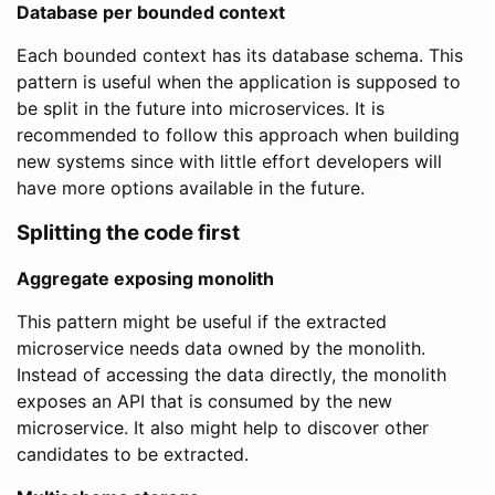
Database per bounded context
Each bounded context has its database schema. This
pattern is useful when the application is supposed to
be split in the future into microservices. It is
recommended to follow this approach when building
new systems since with little effort developers will
have more options available in the future.
Splitting the code first
Aggregate exposing monolith
This pattern might be useful if the extracted
microservice needs data owned by the monolith.
Instead of accessing the data directly, the monolith
exposes an API that is consumed by the new
microservice. It also might help to discover other
candidates to be extracted.