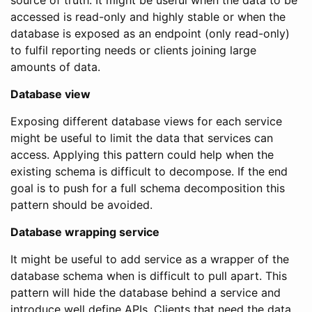
source of truth. It might be useful when the data to be
accessed is read-only and highly stable or when the
database is exposed as an endpoint (only read-only)
to fulfil reporting needs or clients joining large
amounts of data.
Database view
Exposing different database views for each service
might be useful to limit the data that services can
access. Applying this pattern could help when the
existing schema is difficult to decompose. If the end
goal is to push for a full schema decomposition this
pattern should be avoided.
Database wrapping service
It might be useful to add service as a wrapper of the
database schema when is difficult to pull apart. This
pattern will hide the database behind a service and
introduce well define APIs. Clients that need the data