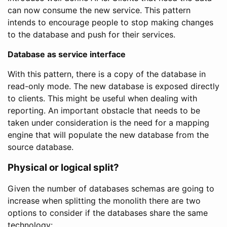
can now consume the new service. This pattern
intends to encourage people to stop making changes
to the database and push for their services.
Database as service interface
With this pattern, there is a copy of the database in
read-only mode. The new database is exposed directly
to clients. This might be useful when dealing with
reporting. An important obstacle that needs to be
taken under consideration is the need for a mapping
engine that will populate the new database from the
source database.
Physical or logical split?
Given the number of databases schemas are going to
increase when splitting the monolith there are two
options to consider if the databases share the same
technology: