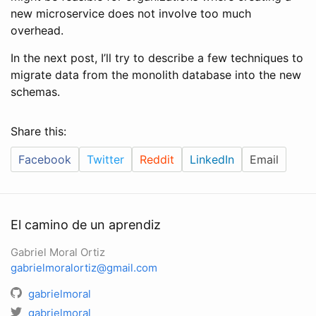
new microservice does not involve too much
overhead.
In the next post, I’ll try to describe a few techniques to
migrate data from the monolith database into the new
schemas.
Share this:
Facebook
Twitter
Reddit
LinkedIn
Email
El camino de un aprendiz
Gabriel Moral Ortiz
gabrielmoralortiz@gmail.com
gabrielmoral
gabrielmoral